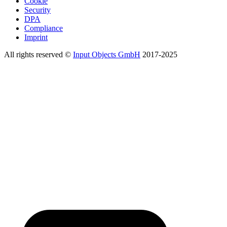
Cookie
Security
DPA
Compliance
Imprint
All rights reserved ©
Input Objects GmbH
2017-2025