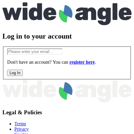
Log in
to your account
Don't have an account? You can
register here
.
Log In
Legal & Policies
Terms
Privacy